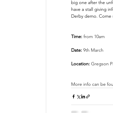
big one after the unf
have a stall giving i
Derby demo. Come s
Time:
 from 10am
Date: 
9th March
Location: 
Gregson Pa
More info can be fo