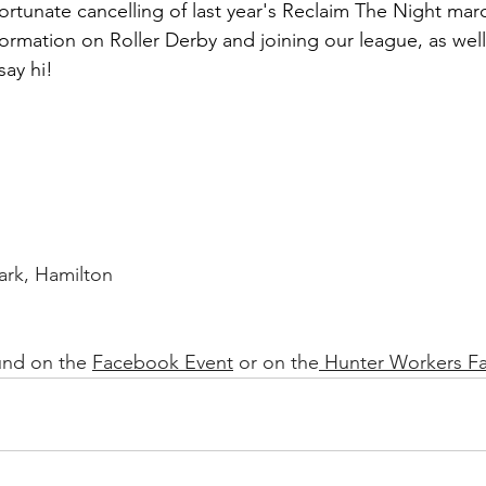
ortunate cancelling of last year's Reclaim The Night marc
nformation on Roller Derby and joining our league, as well 
ay hi!
rk, Hamilton
und on the 
Facebook Event
 or on the
 Hunter Workers F