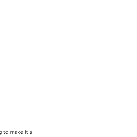
 to make it a 