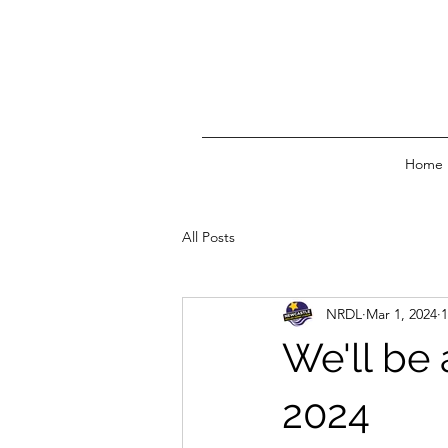
Home
All Posts
NRDL
Mar 1, 2024
1
We'll be
2024