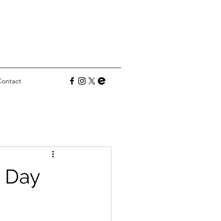
Contact
s Day