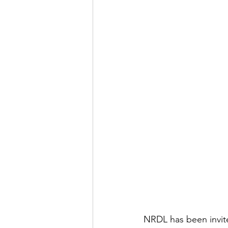
NRDL has been invite