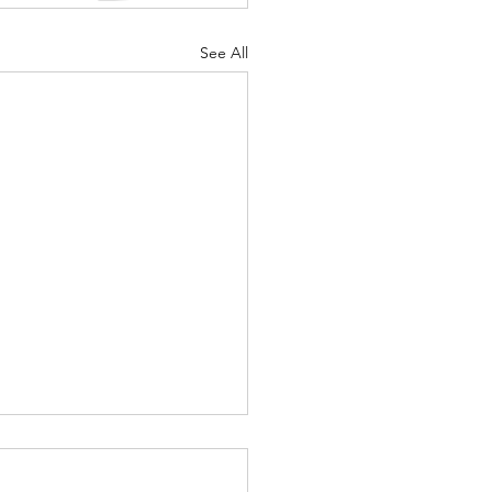
See All