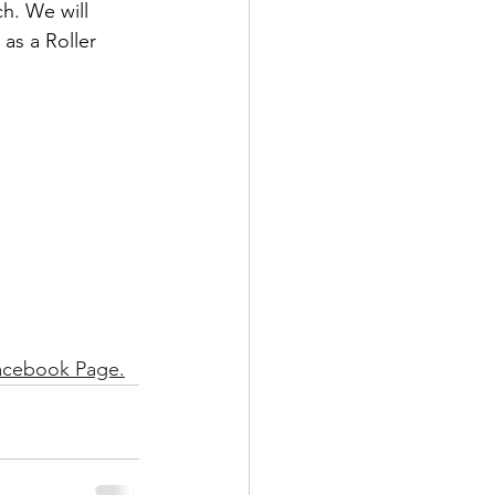
h. We will 
as a Roller 
acebook Page.