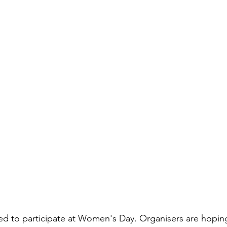
d to participate at Women's Day. Organisers are hoping