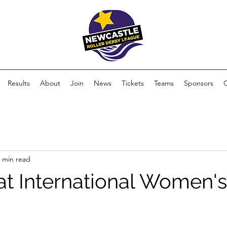
Results
About
Join
News
Tickets
Teams
Sponsors
 min read
 at International Women'