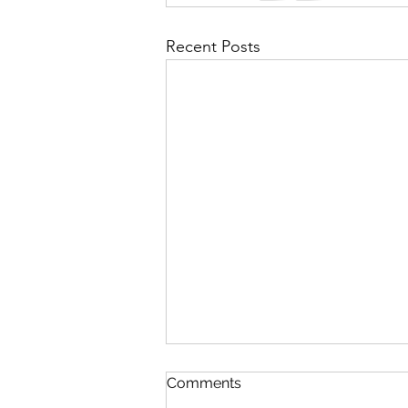
Recent Posts
Comments