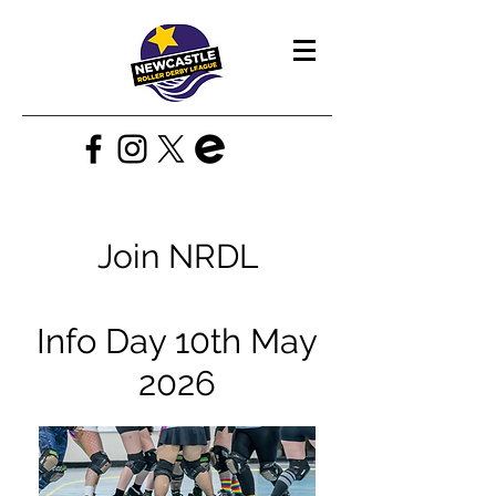
Join NRDL
Info Day 10th May
2026