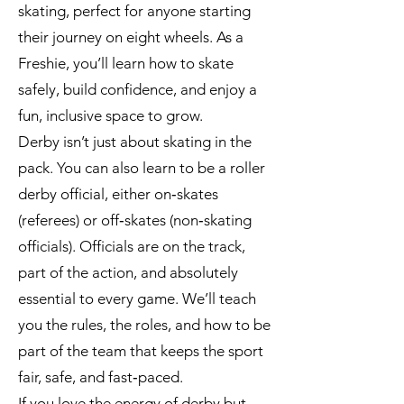
skating, perfect for anyone starting
their journey on eight wheels. As a
Freshie, you’ll learn how to skate
safely, build confidence, and enjoy a
fun, inclusive space to grow.
Derby isn’t just about skating in the
pack. You can also learn to be a roller
derby official, either on‑skates
(referees) or off‑skates (non‑skating
officials). Officials are on the track,
part of the action, and absolutely
essential to every game. We’ll teach
you the rules, the roles, and how to be
part of the team that keeps the sport
fair, safe, and fast‑paced.
If you love the energy of derby but