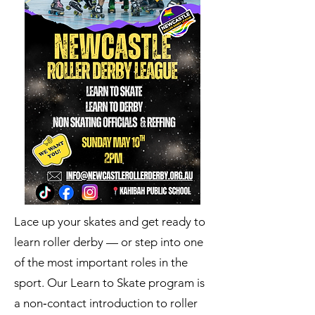
Lace up your skates and get ready to
learn roller derby — or step into one
of the most important roles in the
sport. Our Learn to Skate program is
a non‑contact introduction to roller