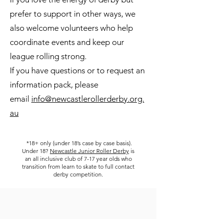
prefer to support in other ways, we
also welcome volunteers who help
coordinate events and keep our
league rolling strong.
If you have questions or to request an
information pack, please
email
info@newcastlerollerderby.org.
au
​
*18+ only (under 18’s case by case basis).
Under 18?
Newcastle Junior Roller Derby
is
an all inclusive club of 7-17 year olds who
transition from learn to skate to full contact
derby competition.