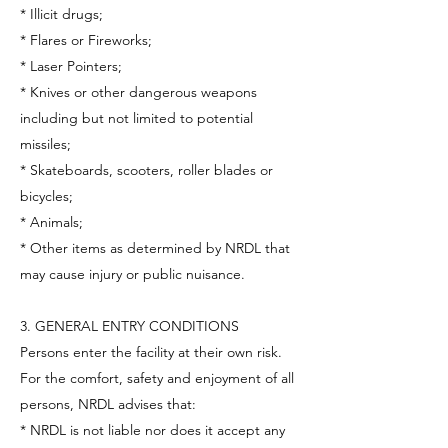
* Illicit drugs;
* Flares or Fireworks;
* Laser Pointers;
* Knives or other dangerous weapons
including but not limited to potential
missiles;
* Skateboards, scooters, roller blades or
bicycles;
* Animals;
* Other items as determined by NRDL that
may cause injury or public nuisance.
3. GENERAL ENTRY CONDITIONS
Persons enter the facility at their own risk.
For the comfort, safety and enjoyment of all
persons, NRDL advises that:
* NRDL is not liable nor does it accept any