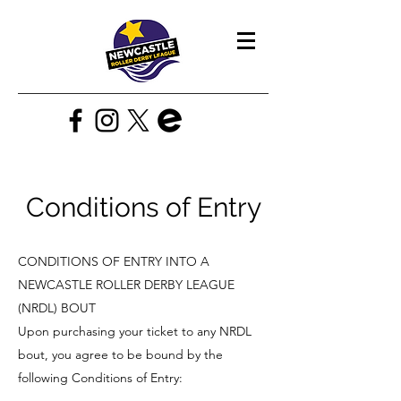
Conditions of Entry
CONDITIONS OF ENTRY INTO A
NEWCASTLE ROLLER DERBY LEAGUE
(NRDL) BOUT
Upon purchasing your ticket to any NRDL
bout, you agree to be bound by the
following Conditions of Entry: