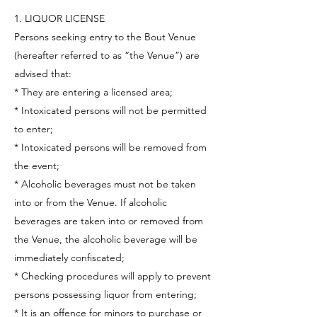
1. LIQUOR LICENSE
Persons seeking entry to the Bout Venue
(hereafter referred to as “the Venue”) are
advised that:
* They are entering a licensed area;
* Intoxicated persons will not be permitted
to enter;
* Intoxicated persons will be removed from
the event;
* Alcoholic beverages must not be taken
into or from the Venue. If alcoholic
beverages are taken into or removed from
the Venue, the alcoholic beverage will be
immediately confiscated;
* Checking procedures will apply to prevent
persons possessing liquor from entering;
* It is an offence for minors to purchase or