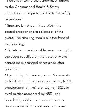
* Persons entering the Venue must adhere
to the Occupational Health & Safety
legislation and in particular the NRDL safety
regulations;
* Smoking is not permitted within the
seated areas or enclosed spaces of the
event. The smoking area is out the front of
the building;
* Tickets purchased enable persons entry to
the event specified on the ticket only and
cannot be exchanged or returned after
purchase;
* By entering the Venue, person’s consents
to NRDL or third parties appointed by NRDL
photographing, filming or taping. NRDL or
third parties appointed by NRDL can
broadcast, publish, license and use any
photographs, film, recordings or images