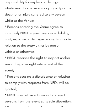
responsibility for any loss or damage
whatsoever to any person or property or the
death of or injury suffered to any person
whilst at the Venue;
* Persons entering the Venue agree to
indemnify NRDL against any loss or liability,
cost, expense or damages arising from or in
relation to the entry either by person,
vehicle or otherwise;
* NRDL reserves the right to inspect and/or
search bags brought into or out of the
event;
* Persons causing a disturbance or refusing
to comply with requests from NRDL will be
ejected;
* NRDL may refuse admission to or eject
persons from the event at its sole discretion;