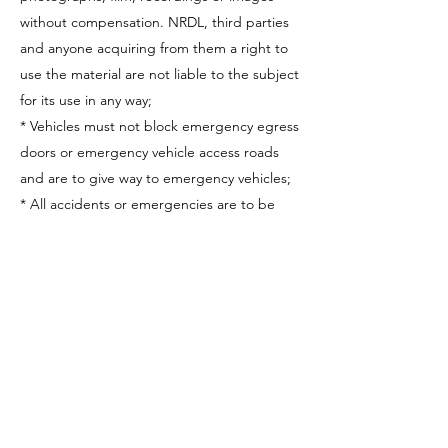
without compensation. NRDL, third parties
and anyone acquiring from them a right to
use the material are not liable to the subject
for its use in any way;
* Vehicles must not block emergency egress
doors or emergency vehicle access roads
and are to give way to emergency vehicles;
* All accidents or emergencies are to be
immediately reported to an NRDL official;
* Persons must obey all signs, notices and
directions given by NRDL;
* Trackside seating is for over persons over
the age of 16 and is undertaken at the risk
of the individual. People under the age of
16 sitting in Trackside seating will be asked
to relocate to a suitable area.