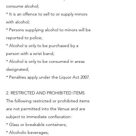
consume alcohol;
* It is an offence to sell to or supply minors
with alcohol;
* Persons supplying alcohol to minors will be
reported to police;
* Alcohol is only to be purchased by a
person with a wrist band;
* Alcohol is only to be consumed in areas
designated;
* Penalties apply under the Liquor Act 2007.
2. RESTRICTED AND PROHIBITED ITEMS
The following restricted or prohibited items
are not permitted into the Venue and are
subject to immediate confiscation:
* Glass or breakable containers;
* Alcoholic beverages;