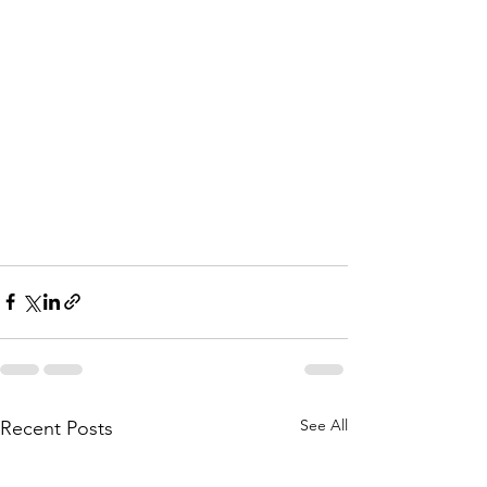
See All
Recent Posts