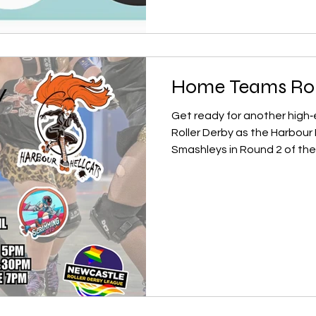
that limits game time, slow
harder for new skaters to fi
long history of running a wel
Home Teams Ro
Get ready for another high
Roller Derby as the Harbour Hellcats tak
Smashleys in Round 2 of the Home Teams Competition.
After a fierce opening roun
make their mark, and this m
fast jams, and plenty of tr
the main event, our Newcastl
a crowd‑pleasing showdown:
Scrimming Jets . These youn