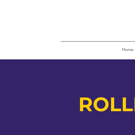
Home
ROLL