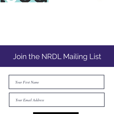
Join the NRDL Mailing List