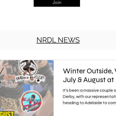
Join
NRDL NEWS
Winter Outside, 
July & August a
It’s been a massive couple 
Derby, with our representa
heading to Adelaide to co
biggest roller derby tourna
team had an incredible time