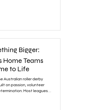
ty, and coming home inspired
lls and sharing that
and the wider derby
 doesn’t stop there. The
thing Bigger:
’s Home Teams
e to Life
he Australian roller derby
uilt on passion, volunteer
etermination. Most leagues
l, community‑run clubs —
skaters to field a full roster
ompetition. It’s a challenge