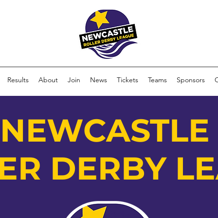
Results
About
Join
News
Tickets
Teams
Sponsors
NEWCASTL
ER DERBY L