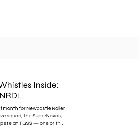
Whistles Inside:
t NRDL
of month for Newcastle Roller
tive squad, the SuperNovas,
mpete at TGSS — one of the
ments in the country. The
 on and off the track,