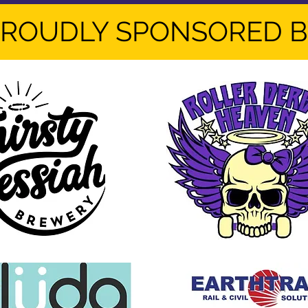
ROUDLY SPONSORED 