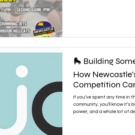
playing hard, learning plen
to keep developing their ski
knowledge with the league 
community. Their momentum
SuperNovas ar
🛼 Building Some
How Newcastle
Competition Cam
If you’ve spent any time in t
community, you’ll know it’s b
power, and a whole lot of d
across the country are smal
often without enough active 
for tournaments or regular c