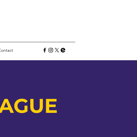
Contact
E
EAGUE