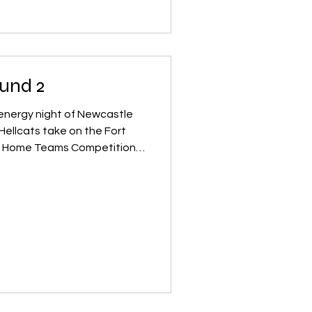
s development, and makes it
nd their footing. NRDL had a
l‑est
und 2
‑energy night of Newcastle
e on the Fort
d, both teams are hungry to
atchup promises big hits,
ackside excitement. Before
e Juniors hit the track with
 Frog Stompers vs
g skaters bring huge heart,